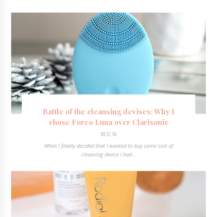
Battle of the cleansing devises: Why I
chose Foreo Luna over Clarisonic
18.12.16
When I finally decided that I wanted to buy some sort of
cleansing device I had...