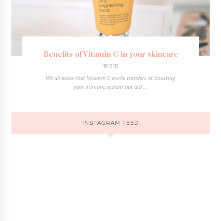
Benefits of Vitamin C in your skincare
18.3.18
We all know that Vitamin C works wonders at boosting
your immune system but did ...
INSTAGRAM FEED