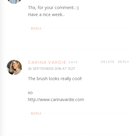
Thx, for your comment.:-)
Have a nice week...
REPLY
CARINA VARDIE
DELETE
REPLY
26 SEPTEMBER 2016 AT 15:27
The brush looks really cool!
xo
http://www.carinavardie.com
REPLY