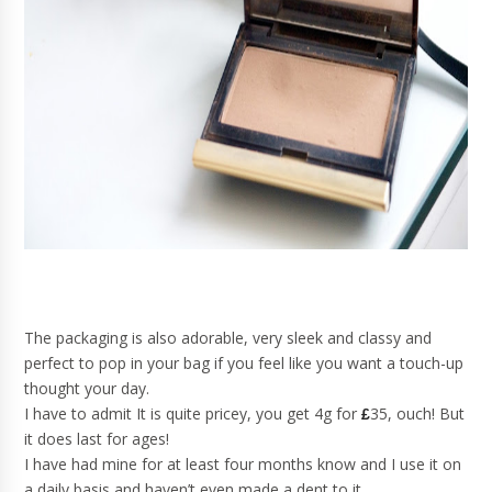
The packaging is also adorable, very sleek and classy and
perfect to pop in your bag if you feel like you want a touch-up
thought your day.
I have to admit It is quite pricey, you get 4g for
35, ouch! But
£
it does last for ages!
I have had mine for at least four months know and I use it on
a daily basis and haven’t even made a dent to it.