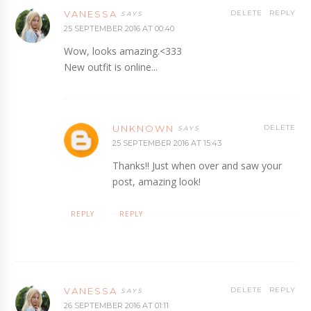
VANESSA
DELETE
REPLY
25 SEPTEMBER 2016 AT 00:40
Wow, looks amazing.<333
New outfit is online...
UNKNOWN
DELETE
25 SEPTEMBER 2016 AT 15:43
Thanks!! Just when over and saw your
post, amazing look!
REPLY
REPLY
VANESSA
DELETE
REPLY
26 SEPTEMBER 2016 AT 01:11