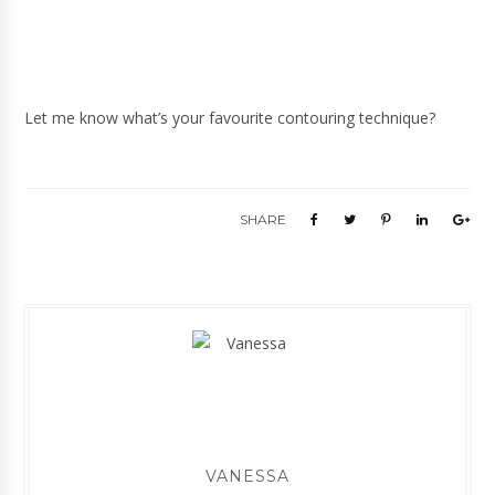
Let me know what’s your favourite contouring technique?
SHARE
VANESSA