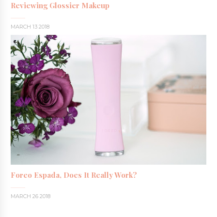
Reviewing Glossier Makeup
MARCH 13 2018
Foreo Espada, Does It Really Work?
MARCH 26 2018