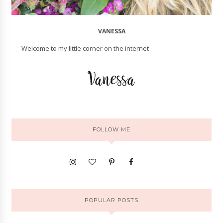
VANESSA
Welcome to my little corner on the internet
FOLLOW ME
POPULAR POSTS