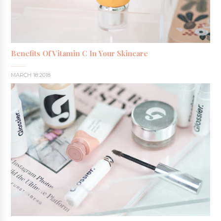
Benefits Of Vitamin C In Your Skincare
MARCH 18 2018