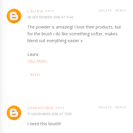
LAURA
DELETE
REPLY
28 SEPTEMBER 2016 AT 11:46
The powder is amazing! I love their products, but
for the brush i do like something softer, makes
blend out everything easier x
Laura
Öku Möku
REPLY
UNKNOWN
DELETE
REPLY
17 NOVEMBER 2016 AT 13:05
I need this brush!!