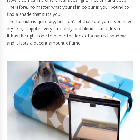
Therefore, no matter what your skin colour is your bound to
find a shade that suits you.
The formula is quite dry, but don’t let that fool you if you have
dry skin, it applies very smoothly and blends like a dream.
It has the right tone to mimic the look of a natural shadow
and it lasts a decent amount of time.