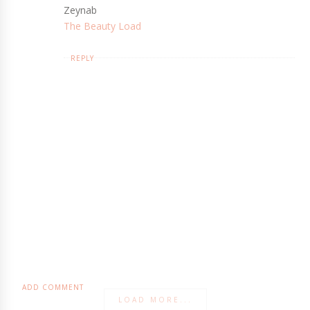
Zeynab
The Beauty Load
REPLY
ADD COMMENT
LOAD MORE...