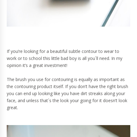
If you’re looking for a beautiful subtle contour to wear to
work or to school this little bad boy is all you´ll need. In my
opinion it’s a great investment!
The brush you use for contouring is equally as important as
the contouring product itself. If you don’t have the right brush
you can end up looking like you have dirt streaks along your
face, and unless that´s the look your going for it doesn’t look
great.