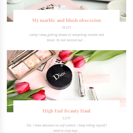
My marble and blush obsession
19.3.17
Lately I keep getting drawn to everything marble and
blush. Its not normal but ...
High End Beauty Haul
5.3.17
Yes, I have absolute no self control. I keep telling myself I
need to stop buyi...