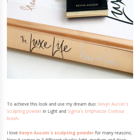
To achieve this look and use my dream duo:
Kevyn Aucoin´s
Sculpting powder
in Light and
Sigma´s Emphasize Contour
brush
.
I love
Kevyn Aucoin´s sculpting powder
for many reasons;
Now it comes in 3 different shades light, medium and deep.