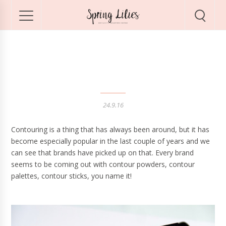
Best Contouring Duo!
24.9.16
Contouring is a thing that has always been around, but it has
become especially popular in the last couple of years and we
can see that brands have picked up on that. Every brand
seems to be coming out with contour powders, contour
palettes, contour sticks, you name it!