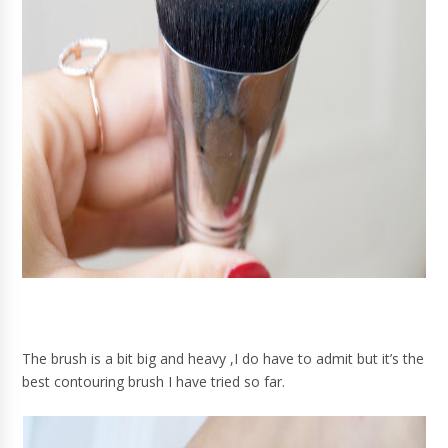
The brush is a bit big and heavy ,I do have to admit but it’s the
best contouring brush I have tried so far.