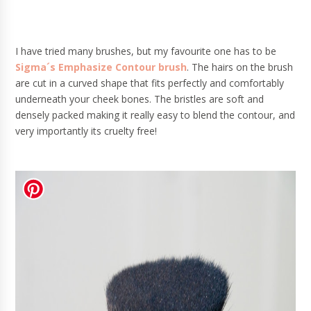
I have tried many brushes, but my favourite one has to be
Sigma´s Emphasize Contour brush
. The hairs on the brush
are cut in a curved shape that fits perfectly and comfortably
underneath your cheek bones. The bristles are soft and
densely packed making it really easy to blend the contour, and
very importantly its cruelty free!