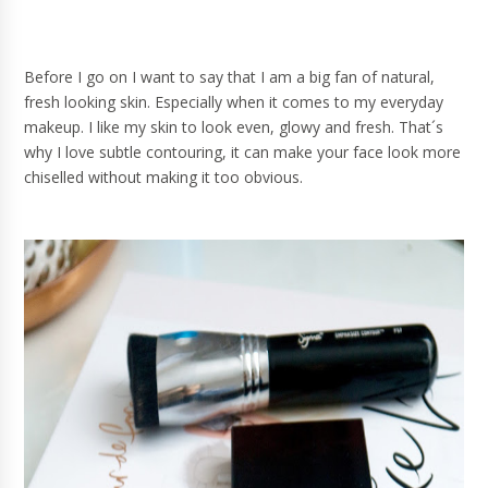
Before I go on I want to say that I am a big fan of natural,
fresh looking skin. Especially when it comes to my everyday
makeup. I like my skin to look even, glowy and fresh. That´s
why I love subtle contouring, it can make your face look more
chiselled without making it too obvious.