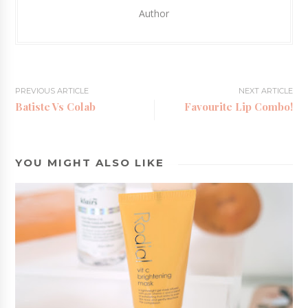
Author
PREVIOUS ARTICLE
NEXT ARTICLE
Batiste Vs Colab
Favourite Lip Combo!
YOU MIGHT ALSO LIKE