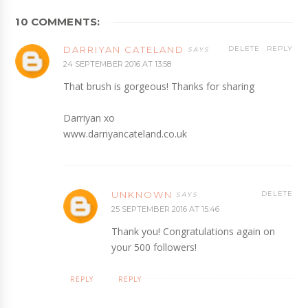
10 COMMENTS:
DARRIYAN CATELAND
DELETE
REPLY
24 SEPTEMBER 2016 AT 13:58
That brush is gorgeous! Thanks for sharing
Darriyan xo
www.darriyancateland.co.uk
UNKNOWN
DELETE
25 SEPTEMBER 2016 AT 15:46
Thank you! Congratulations again on
your 500 followers!
REPLY
REPLY