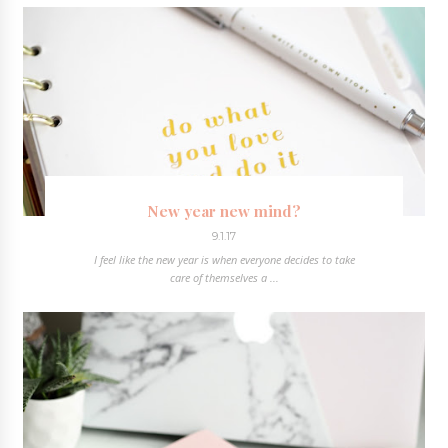
New year new mind?
9.1.17
I feel like the new year is when everyone decides to take
care of themselves a ...