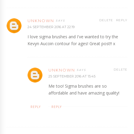
UNKNOWN
DELETE
REPLY
24 SEPTEMBER 2016 AT 22:19
I love sigma brushes and I've wanted to try the
Kevyn Aucoin contour for ages! Great post!! x
UNKNOWN
DELETE
25 SEPTEMBER 2016 AT 15:45
Me too! Sigma brushes are so
affordable and have amazing quality!
REPLY
REPLY