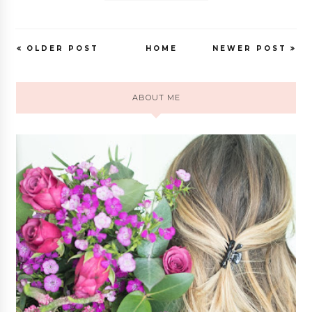
OLDER POST
HOME
NEWER POST
ABOUT ME