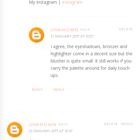
My Instagram |
Instagram
UNKNOWN
DELETE
21 JANUARY 2017 AT 10:27
I agree, the eyeshadows, bronzer and
highlighter come in a decent size but the
blusher is quite small. It still works if you
carry the palette around for daily touch
ups.
REPLY
REPLY
UNKNOWN
DELETE
REPLY
20 JANUARY 2017 AT 10:47