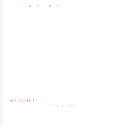
REPLY
REPLY
ADD COMMENT
LOAD MORE...