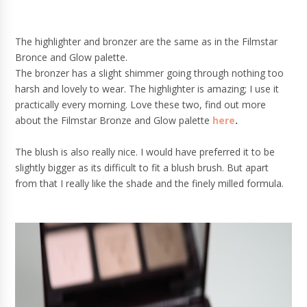
The highlighter and bronzer are the same as in the Filmstar
Bronce and Glow palette.
The bronzer has a slight shimmer going through nothing too
harsh and lovely to wear. The highlighter is amazing; I use it
practically every morning. Love these two, find out more
about the Filmstar Bronze and Glow palette
here
.
The blush is also really nice. I would have preferred it to be
slightly bigger as its difficult to fit a blush brush. But apart
from that I really like the shade and the finely milled formula.