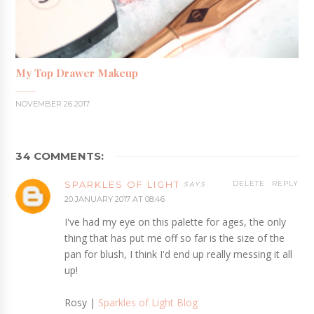
My Top Drawer Makeup
NOVEMBER 26 2017
34 COMMENTS:
SPARKLES OF LIGHT
DELETE
REPLY
20 JANUARY 2017 AT 08:46
I've had my eye on this palette for ages, the only
thing that has put me off so far is the size of the
pan for blush, I think I'd end up really messing it all
up!
Rosy |
Sparkles of Light Blog