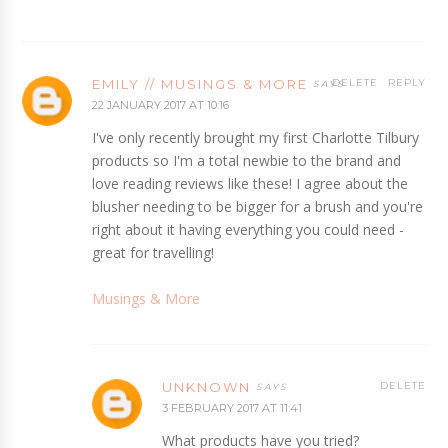
EMILY // MUSINGS & MORE
DELETE
REPLY
22 JANUARY 2017 AT 10:16
I've only recently brought my first Charlotte Tilbury
products so I'm a total newbie to the brand and
love reading reviews like these! I agree about the
blusher needing to be bigger for a brush and you're
right about it having everything you could need -
great for travelling!
Musings & More
UNKNOWN
DELETE
3 FEBRUARY 2017 AT 11:41
What products have you tried?