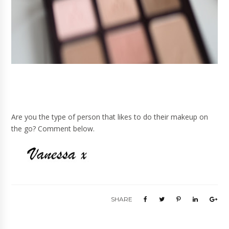
Are you the type of person that likes to do their makeup on
the go? Comment below.
SHARE