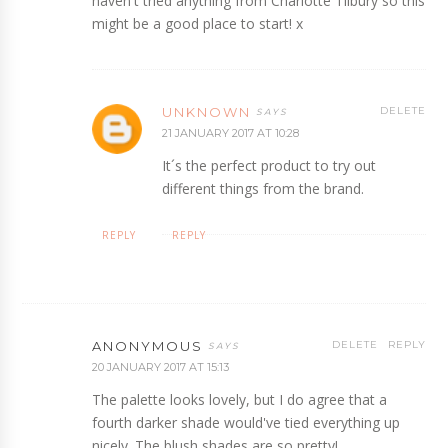
haven't tried anything from Charlotte Tilbury so this
might be a good place to start! x
UNKNOWN
DELETE
21 JANUARY 2017 AT 10:28
It´s the perfect product to try out
different things from the brand.
REPLY
REPLY
ANONYMOUS
DELETE
REPLY
20 JANUARY 2017 AT 15:13
The palette looks lovely, but I do agree that a
fourth darker shade would've tied everything up
nicely. The blush shades are so pretty!