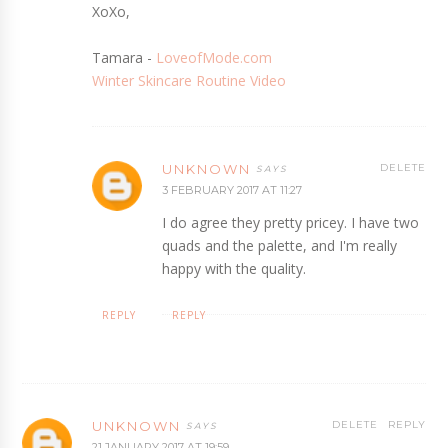
XoXo,
Tamara -
LoveofMode.com
Winter Skincare Routine Video
UNKNOWN
DELETE
3 FEBRUARY 2017 AT 11:27
I do agree they pretty pricey. I have two
quads and the palette, and I'm really
happy with the quality.
REPLY
REPLY
UNKNOWN
DELETE
REPLY
21 JANUARY 2017 AT 19:59