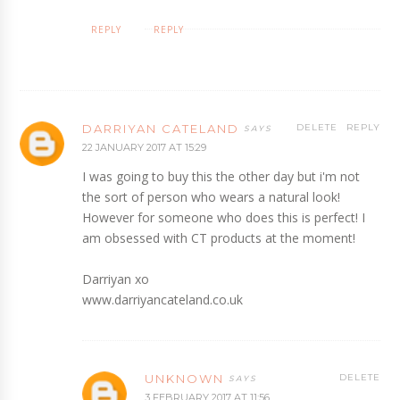
REPLY
REPLY
DARRIYAN CATELAND
DELETE
REPLY
22 JANUARY 2017 AT 15:29
I was going to buy this the other day but i'm not
the sort of person who wears a natural look!
However for someone who does this is perfect! I
am obsessed with CT products at the moment!
Darriyan xo
www.darriyancateland.co.uk
UNKNOWN
DELETE
3 FEBRUARY 2017 AT 11:56