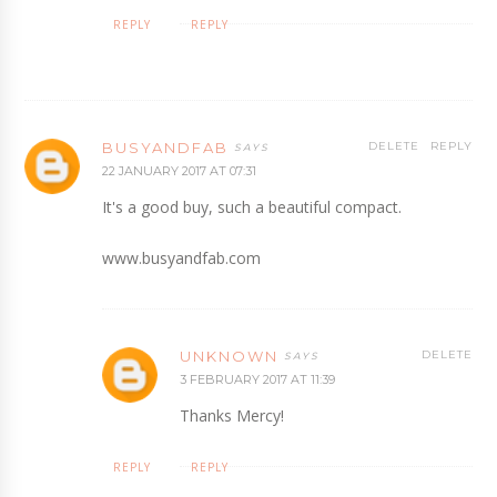
REPLY
REPLY
BUSYANDFAB
DELETE
REPLY
22 JANUARY 2017 AT 07:31
It's a good buy, such a beautiful compact.
www.busyandfab.com
UNKNOWN
DELETE
3 FEBRUARY 2017 AT 11:39
Thanks Mercy!
REPLY
REPLY