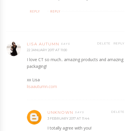
REPLY
REPLY
LISA AUTUMN
DELETE
REPLY
22 JANUARY 2017 AT 11:00
I love CT so much.. amazing products and amazing
packaging!
xx Lisa
lisaautumn.com
UNKNOWN
DELETE
3 FEBRUARY 2017 AT 11:44
I totally agree with you!