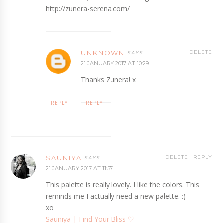
http://zunera-serena.com/
UNKNOWN
DELETE
21 JANUARY 2017 AT 10:29
Thanks Zunera! x
REPLY
REPLY
SAUNIYA
DELETE
REPLY
21 JANUARY 2017 AT 11:57
This palette is really lovely. I like the colors. This
reminds me I actually need a new palette. :)
xo
Sauniya | Find Your Bliss ♡