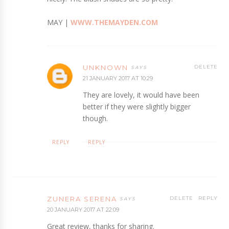
MAY |
WWW.THEMAYDEN.COM
UNKNOWN
DELETE
21 JANUARY 2017 AT 10:29
They are lovely, it would have been
better if they were slightly bigger
though.
REPLY
REPLY
ZUNERA SERENA
DELETE
REPLY
20 JANUARY 2017 AT 22:09
Great review, thanks for sharing.