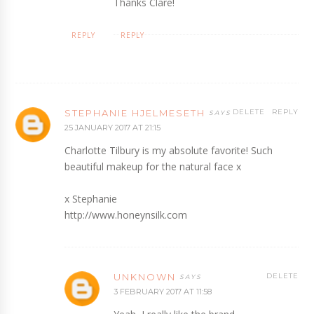
Thanks Clare!
REPLY
REPLY
STEPHANIE HJELMESETH
DELETE
REPLY
25 JANUARY 2017 AT 21:15
Charlotte Tilbury is my absolute favorite! Such
beautiful makeup for the natural face x
x Stephanie
http://www.honeynsilk.com
UNKNOWN
DELETE
3 FEBRUARY 2017 AT 11:58