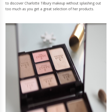
to discover Charlotte Tilbury makeup without splashing out
too much as you get a great selection of her products.