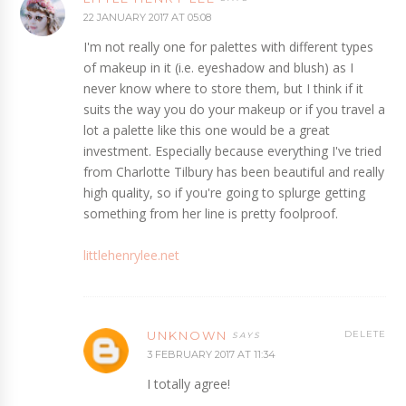
22 JANUARY 2017 AT 05:08
I'm not really one for palettes with different types
of makeup in it (i.e. eyeshadow and blush) as I
never know where to store them, but I think if it
suits the way you do your makeup or if you travel a
lot a palette like this one would be a great
investment. Especially because everything I've tried
from Charlotte Tilbury has been beautiful and really
high quality, so if you're going to splurge getting
something from her line is pretty foolproof.
littlehenrylee.net
UNKNOWN
DELETE
3 FEBRUARY 2017 AT 11:34
I totally agree!