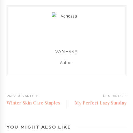
VANESSA
Author
PREVIOUS ARTICLE
NEXT ARTICLE
Winter Skin Care Staples
My Perfect Lazy Sunday
YOU MIGHT ALSO LIKE