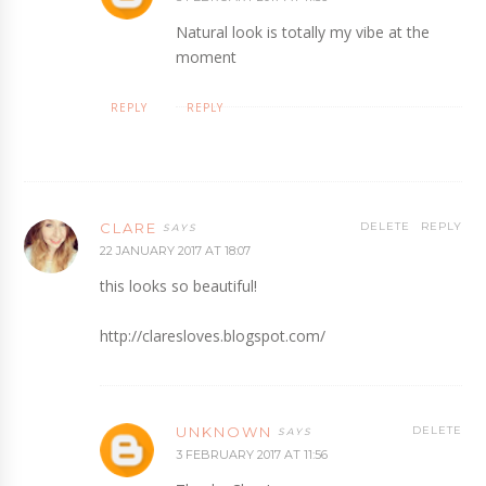
Natural look is totally my vibe at the
moment
REPLY
REPLY
CLARE
DELETE
REPLY
22 JANUARY 2017 AT 18:07
this looks so beautiful!
http://claresloves.blogspot.com/
UNKNOWN
DELETE
3 FEBRUARY 2017 AT 11:56