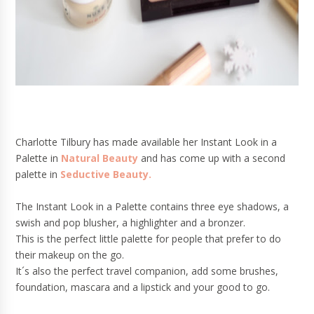
Charlotte Tilbury has made available her Instant Look in a
Palette in
Natural Beauty
and has come up with a second
palette in
Seductive Beauty.
The Instant Look in a Palette contains three eye shadows, a
swish and pop blusher, a highlighter and a bronzer.
This is the perfect little palette for people that prefer to do
their makeup on the go.
It´s also the perfect travel companion, add some brushes,
foundation, mascara and a lipstick and your good to go.