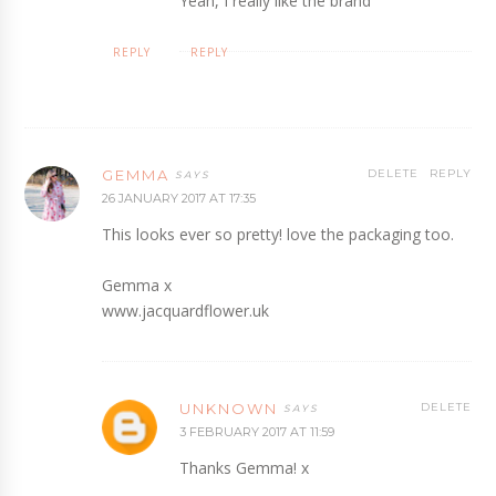
Yeah, I really like the brand
REPLY
REPLY
GEMMA
DELETE
REPLY
26 JANUARY 2017 AT 17:35
This looks ever so pretty! love the packaging too.
Gemma x
www.jacquardflower.uk
UNKNOWN
DELETE
3 FEBRUARY 2017 AT 11:59
Thanks Gemma! x