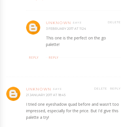
UNKNOWN
DELETE
3 FEBRUARY 2017 AT 11:24
This one is the perfect on the go
palette!
REPLY
REPLY
UNKNOWN
DELETE
REPLY
21 JANUARY 2017 AT 18:45
I tried one eyeshadow quad before and wasn't too
impressed, especially for the price. But I'd give this
palette a try!