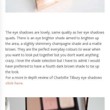
The eye shadows are lovely, same quality as her eye shadows
quads. There is an eye brighter shade aimed to brighten up
the area, a slightly shimmery champagne shade and a matte
brown. They are the perfect everyday colours to wear when
you want to look put together but you don’t want anything
crazy. I love the shade selection but I have to admit I would
have preferred to have a fourth dark brown shade to tie up
the look.
For a more in depth review of Charlotte Tilbury eye shadows
click here.