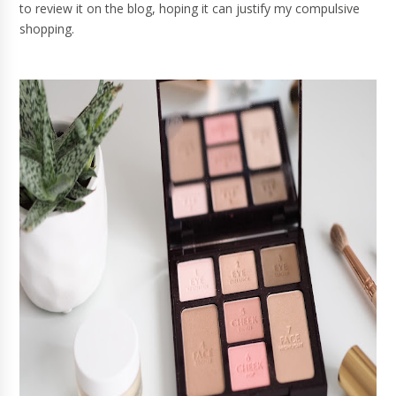
to review it on the blog, hoping it can justify my compulsive
shopping.