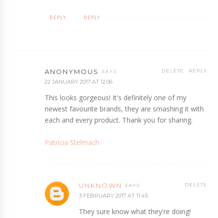
REPLY
REPLY
ANONYMOUS
DELETE
REPLY
22 JANUARY 2017 AT 12:06
This looks gorgeous! It's definitely one of my
newest favourite brands, they are smashing it with
each and every product. Thank you for sharing.
Patricia Stelmach
UNKNOWN
DELETE
3 FEBRUARY 2017 AT 11:45
They sure know what they're doing!