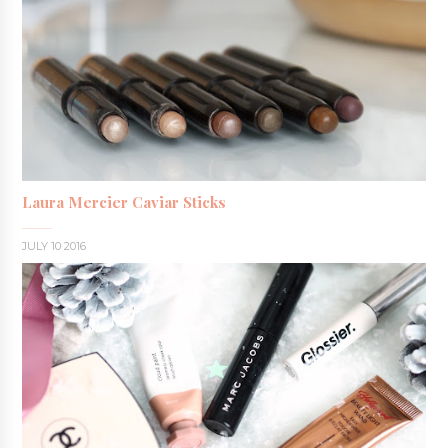
Laura Mercier Caviar Sticks
JULY 10 2016