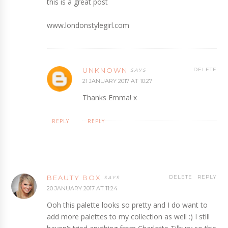
this is a great post
www.londonstylegirl.com
UNKNOWN
DELETE
21 JANUARY 2017 AT 10:27
Thanks Emma! x
REPLY
REPLY
BEAUTY BOX
DELETE
REPLY
20 JANUARY 2017 AT 11:24
Ooh this palette looks so pretty and I do want to
add more palettes to my collection as well :) I still