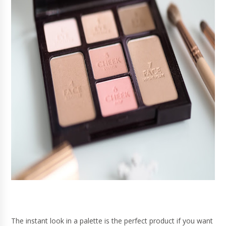
The instant look in a palette is the perfect product if you want