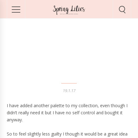
Instant Look in a
Palette by Charlotte
Tilbury
19.1.17
I have added another palette to my collection, even though I
didn’t really need it but I have no self control and bought it
anyway.
So to feel slightly less guilty I though it would be a great idea