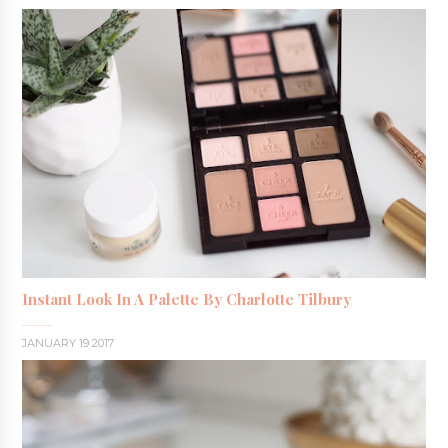
Instant Look In A Palette By Charlotte Tilbury
JANUARY 19 2017