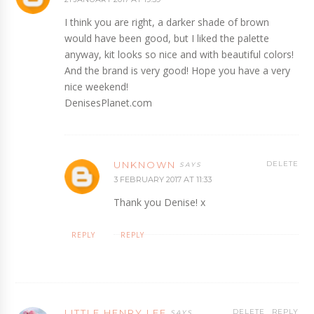
I think you are right, a darker shade of brown
would have been good, but I liked the palette
anyway, kit looks so nice and with beautiful colors!
And the brand is very good! Hope you have a very
nice weekend!
DenisesPlanet.com
UNKNOWN
DELETE
3 FEBRUARY 2017 AT 11:33
Thank you Denise! x
REPLY
REPLY
LITTLE HENRY LEE
DELETE
REPLY