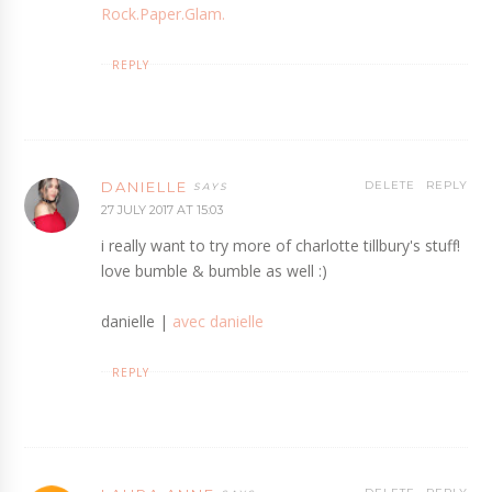
Rock.Paper.Glam.
REPLY
DANIELLE
DELETE
REPLY
27 JULY 2017 AT 15:03
i really want to try more of charlotte tillbury's stuff!
love bumble & bumble as well :)
danielle |
avec danielle
REPLY