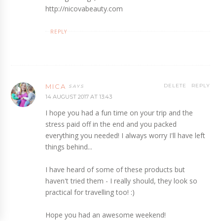
http://nicovabeauty.com
REPLY
MICA
DELETE
REPLY
14 AUGUST 2017 AT 13:43
I hope you had a fun time on your trip and the
stress paid off in the end and you packed
everything you needed! I always worry I'll have left
things behind...
I have heard of some of these products but
haven't tried them - I really should, they look so
practical for travelling too! :)
Hope you had an awesome weekend!