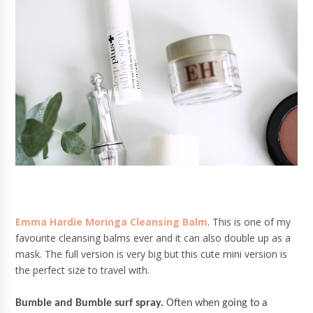
Emma Hardie Moringa Cleansing Balm
. This is one of my
favourite cleansing balms ever and it can also double up as a
mask. The full version is very big but this cute mini version is
the perfect size to travel with.
Bumble and Bumble surf spray.
Often when going to a