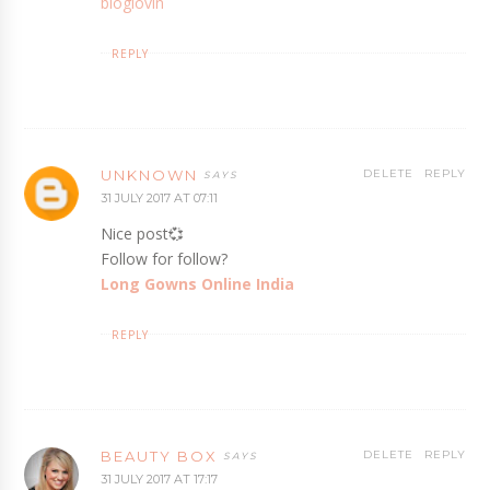
bloglovin
REPLY
UNKNOWN
DELETE
REPLY
31 JULY 2017 AT 07:11
Nice post💞
Follow for follow?
Long Gowns Online India
REPLY
BEAUTY BOX
DELETE
REPLY
31 JULY 2017 AT 17:17