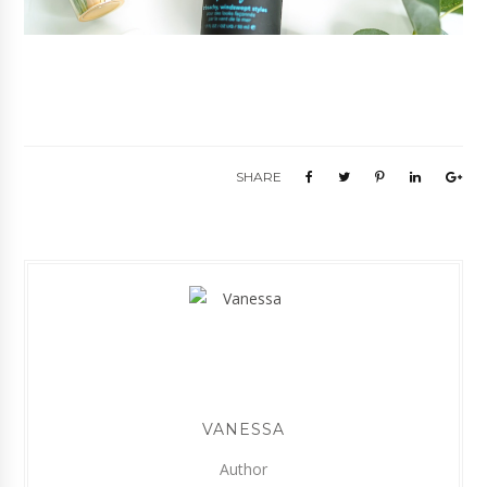
SHARE
VANESSA
Author