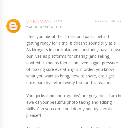
UNKNOWN
DELETE
REPLY
2 AUGUST 2017 AT 17:10
I feel you about the 'stress and panic' behind
getting ready for a trip. It doesn't sound silly at all!
As bloggers in particular, we constantly have to use
our lives as platforms for sharing (and selling)
content. It means there's an even bigger pressure
of making sure everything is in order, you know
what you want to bring, how to share, etc. I get
quite panicky before every trip for this reason.
Your picks (and photography) are gorgeous! I am in
awe of your beautiful photo taking and editing
skills. Can you come and do my beauty shoots
please?!