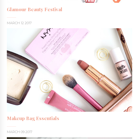
Glamour Beauty Festival
MARCH 12 2017
Makeup Bag Essentials
MARCH 09 2017