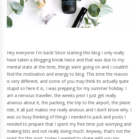
Hey everyone I´m back! Since starting this blog I only really
have taken a blogging break twice and that was due to my
mental state at the time, things were going on and I couldn’t
find the motivation and energy to blog. This time the reason
is very different, and some of you may think its actually quite
stupid so here it is, I was prepping for my summer holiday. I
am a nervous traveller, the weeks prior I just get really
anxious about it, the packing, the trip to the airport, the plane
ride, it all just makes me really anxious and I don’t know why. I
was so busy thinking of things I needed to pack and posts I
needed to prepare that I spent my free time just worrying and
making lists and not really doing much. Anyway, that’s not the
point for this post, today I wanted to share with you my