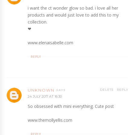
i want the ct wonder glow so bad. i love all her
products and would just love to add this to my
collection.
❤︎
www.elenaisabelle.com
REPLY
UNKNOWN
DELETE
REPLY
24 JULY 2017 AT 16:30
So obsessed with mini everything. Cute post
www.themollyellis.com
REPLY