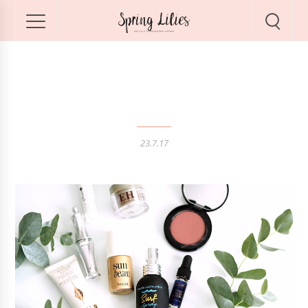
Favourite Travel Minis
23.7.17