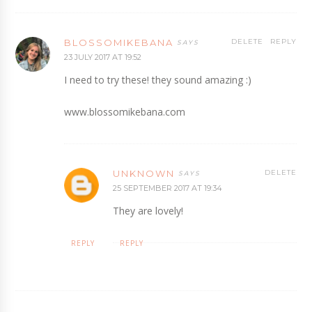
BLOSSOMIKEBANA
DELETE
REPLY
23 JULY 2017 AT 19:52
I need to try these! they sound amazing :)
www.blossomikebana.com
UNKNOWN
DELETE
25 SEPTEMBER 2017 AT 19:34
They are lovely!
REPLY
REPLY