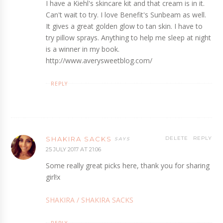
I have a Kiehl's skincare kit and that cream is in it.
Can't wait to try. I love Benefit's Sunbeam as well.
It gives a great golden glow to tan skin. I have to
try pillow sprays. Anything to help me sleep at night
is a winner in my book.
http://www.averysweetblog.com/
REPLY
SHAKIRA SACKS
DELETE
REPLY
25 JULY 2017 AT 21:06
Some really great picks here, thank you for sharing
girl!x
SHAKIRA / SHAKIRA SACKS
REPLY