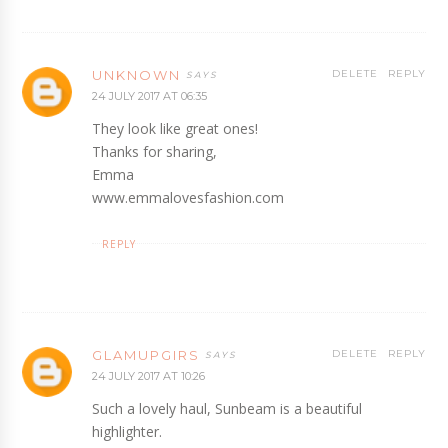
UNKNOWN
DELETE
REPLY
24 JULY 2017 AT 06:35
They look like great ones!
Thanks for sharing,
Emma
www.emmalovesfashion.com
REPLY
GLAMUPGIRS
DELETE
REPLY
24 JULY 2017 AT 10:26
Such a lovely haul, Sunbeam is a beautiful
highlighter.