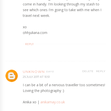
come in handy. I'm looking through my stash to
see which ones I'm going to take with me when I
travel next week.
xo
ohhjuliana.com
REPLY
UNKNOWN
DELETE
REPLY
25 JULY 2017 AT 10:51
I can be a bit of a nervous traveller too sometimes!
Loving the photography :)
Anika xo |
anikamay.co.uk