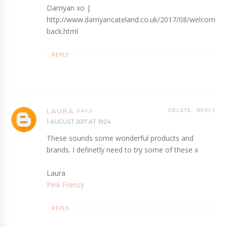
Darriyan xo |
http://www.darriyancateland.co.uk/2017/08/welcome-
back.html
REPLY
LAURA
DELETE
REPLY
1 AUGUST 2017 AT 19:24
These sounds some wonderful products and
brands. I definetly need to try some of these x
Laura
Pink Frenzy
REPLY