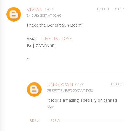
VIVIAN
DELETE
REPLY
24 JULY 2017 AT 05:46
I need the Benefit Sun Beam!
Vivian |
LIVE . IN . LOVE
IG | @viviyunn_
~
UNKNOWN
DELETE
25 SEPTEMBER 2017 AT 19:36
It looks amazing! specially on tanned
skin
REPLY
REPLY