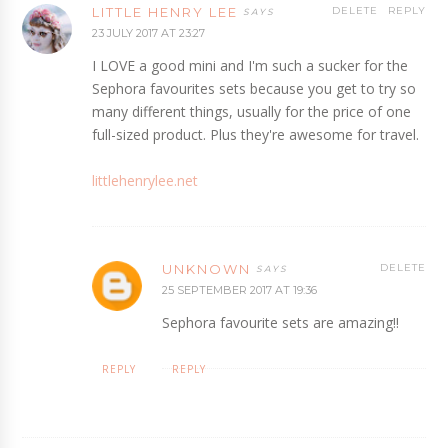
LITTLE HENRY LEE
DELETE
REPLY
23 JULY 2017 AT 23:27
I LOVE a good mini and I'm such a sucker for the
Sephora favourites sets because you get to try so
many different things, usually for the price of one
full-sized product. Plus they're awesome for travel.
littlehenrylee.net
UNKNOWN
DELETE
25 SEPTEMBER 2017 AT 19:36
Sephora favourite sets are amazing!!
REPLY
REPLY