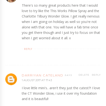
There's so many great products here that I would
love to try like the This Works Pillow Spray and the
Charlotte Tilbury Wonder Glow. I get really nervous
when I am going on holiday as well so you're not
alone with that one. You will have a fab time once
you get there though and I just try to focus on that
when I get worried about it all. x
REPLY
DARRIYAN CATELAND
DELETE
REPLY
1 AUGUST 2017 AT 17:43
I love little mini's.. aren't they just the cutest?! I love
the CT Wonder Glow, i use it over my foundation
and it is beautiful!