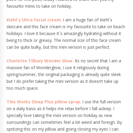
favourite minis to take on holiday.
Kiehl´s Ultra Facial cream
. I am a huge fan of Kiehl´s
skincare and this face cream is my favourite to take on beach
holidays. I love it because it´s amazingly hydrating without it
being to thick or greasy. The normal size of this face cream
can be quite bulky, but this mini version is just perfect.
Charlotte Tilbury Wonder Glow.
Its no secret that I am a
massive fan of Wonderglow, I use it religiously during
spring/summer, the original packaging is already quite sleek
but I do prefer taking the mini version as it doesn’t take up
too much space.
This Works Sleep Plus pillow spray
. I use the full version
on a daily basis as it helps me relax before I fall asleep. I
specially love taking the mini version on holiday as new
surroundings can sometimes feel a bit weird and foreign. By
spritzing this on my pillow and going closing my eyes I can