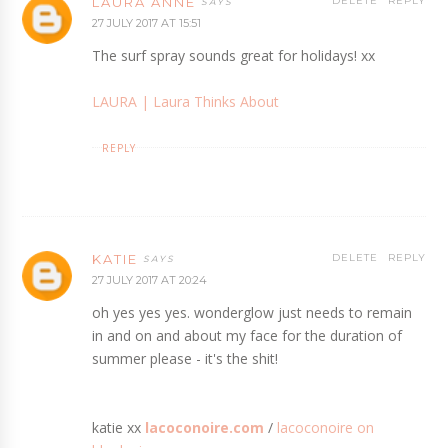
LAURA ANNE
DELETE
REPLY
27 JULY 2017 AT 15:51
The surf spray sounds great for holidays! xx
LAURA ­| Laura Thinks About
REPLY
KATIE
DELETE
REPLY
27 JULY 2017 AT 20:24
oh yes yes yes. wonderglow just needs to remain
in and on and about my face for the duration of
summer please - it's the shit!
katie xx
lacoconoire.com
/
lacoconoire on