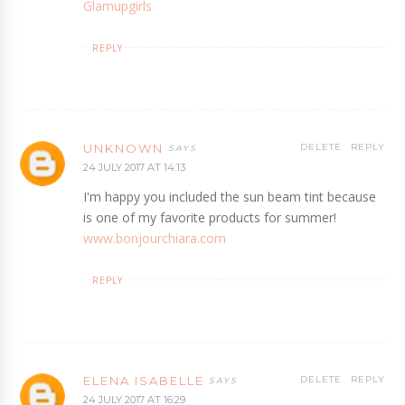
Glamupgirls
REPLY
UNKNOWN
DELETE
REPLY
24 JULY 2017 AT 14:13
I'm happy you included the sun beam tint because
is one of my favorite products for summer!
www.bonjourchiara.com
REPLY
ELENA ISABELLE
DELETE
REPLY
24 JULY 2017 AT 16:29