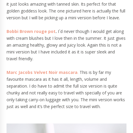
it just looks amazing with tanned skin. Its perfect for that
golden goddess look. The one pictured here is actually the full
version but I will be picking up a mini version before I leave.
Bobbi Brown rouge pot
.
I´d never though I would get along
with cream blushes but I love then in the summer. It just gives
an amazing healthy, glowy and juicy look. Again this is not a
mini version but I have included it as it is super sleek and
travel friendly.
Marc Jacobs Velvet Noir mascara
.
This is by far my
favourite mascara as it has it all, length, volume and
separation. I do have to admit the full size version is quite
chunky and not really easy to travel with specially of you are
only taking carry-on luggage with you. The mini version works
just as well and it’s the perfect size to travel with.