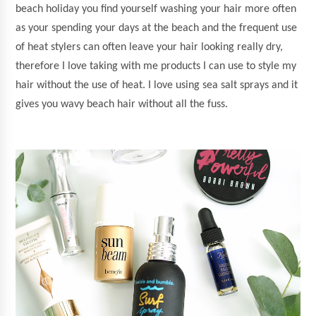
beach holiday you find yourself washing your hair more often
as your spending your days at the beach and the frequent use
of heat stylers can often leave your hair looking really dry,
therefore I love taking with me products I can use to style my
hair without the use of heat. I love using sea salt sprays and it
gives you wavy beach hair without all the fuss.