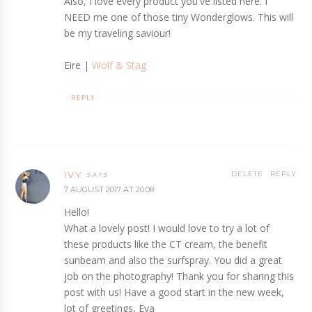
Also, I love every product you've listed here. I
NEED me one of those tiny Wonderglows. This will
be my traveling saviour!
Eire |
Wolf & Stag
REPLY
IVY
DELETE
REPLY
7 AUGUST 2017 AT 20:08
Hello!
What a lovely post! I would love to try a lot of
these products like the CT cream, the benefit
sunbeam and also the surfspray. You did a great
job on the photography! Thank you for sharing this
post with us! Have a good start in the new week,
lot of greetings, Eva