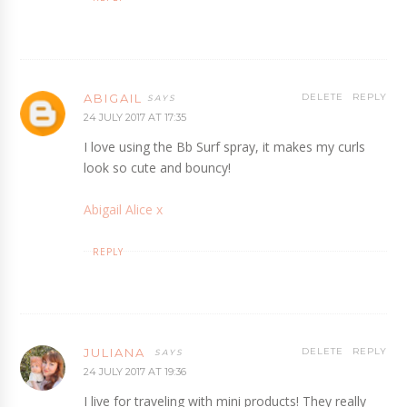
ABIGAIL
DELETE
REPLY
24 JULY 2017 AT 17:35
I love using the Bb Surf spray, it makes my curls
look so cute and bouncy!
Abigail Alice x
REPLY
JULIANA
DELETE
REPLY
24 JULY 2017 AT 19:36
I live for traveling with mini products! They really