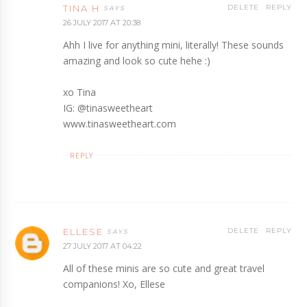
TINA H
DELETE
REPLY
26 JULY 2017 AT 20:38
Ahh I live for anything mini, literally! These sounds
amazing and look so cute hehe :)
xo Tina
IG: @tinasweetheart
www.tinasweetheart.com
REPLY
ELLESE
DELETE
REPLY
27 JULY 2017 AT 04:22
All of these minis are so cute and great travel
companions! Xo, Ellese