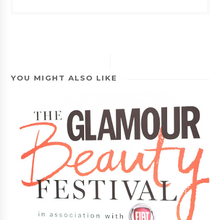
YOU MIGHT ALSO LIKE