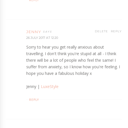
JENNY
DELETE
REPLY
26 JULY 2017 AT 12:20
Sorry to hear you get really anxious about
travelling. I don't think you're stupid at all - I think
there will be a lot of people who feel the same! I
suffer from anxiety, so I know how you're feeling. I
hope you have a fabulous holiday x
Jenny |
LuxeStyle
REPLY