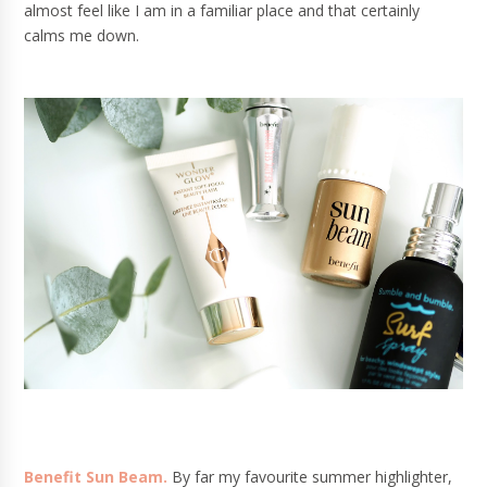
almost feel like I am in a familiar place and that certainly
calms me down.
Benefit Sun Beam.
By far my favourite summer highlighter,