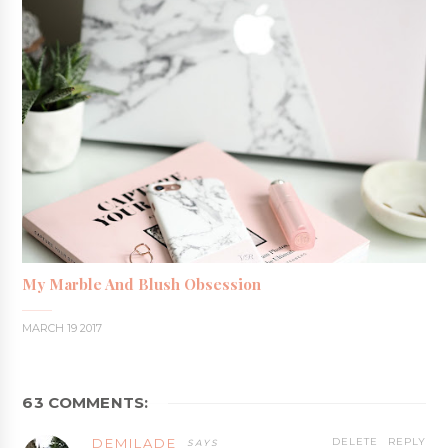
My Marble And Blush Obsession
MARCH 19 2017
63 COMMENTS:
DEMILADE
DELETE
REPLY