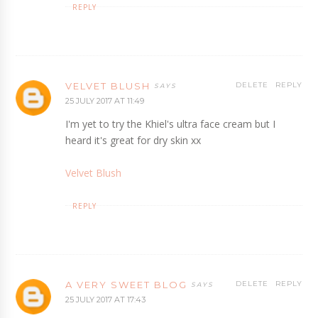
REPLY
VELVET BLUSH
DELETE
REPLY
25 JULY 2017 AT 11:49
I'm yet to try the Khiel's ultra face cream but I
heard it's great for dry skin xx
Velvet Blush
REPLY
A VERY SWEET BLOG
DELETE
REPLY
25 JULY 2017 AT 17:43