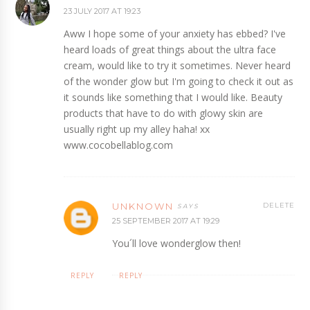
23 JULY 2017 AT 19:23
Aww I hope some of your anxiety has ebbed? I've
heard loads of great things about the ultra face
cream, would like to try it sometimes. Never heard
of the wonder glow but I'm going to check it out as
it sounds like something that I would like. Beauty
products that have to do with glowy skin are
usually right up my alley haha! xx
www.cocobellablog.com
UNKNOWN
DELETE
25 SEPTEMBER 2017 AT 19:29
You´ll love wonderglow then!
REPLY
REPLY