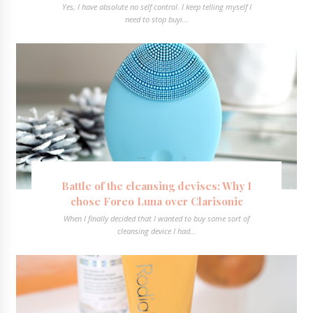
Yes, I have absolute no self control. I keep telling myself I
need to stop buyi...
Battle of the cleansing devises: Why I
chose Foreo Luna over Clarisonic
When I finally decided that I wanted to buy some sort of
cleansing device I had...