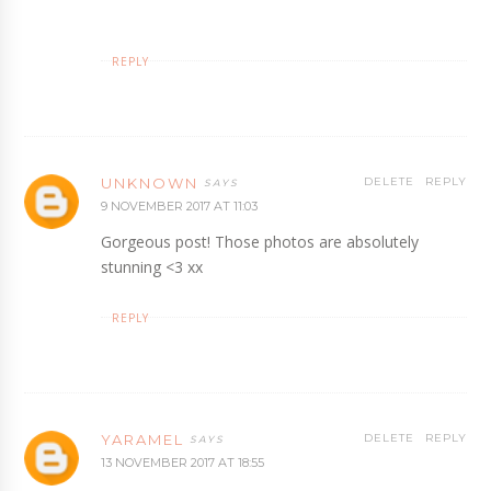
REPLY
UNKNOWN
DELETE
REPLY
9 NOVEMBER 2017 AT 11:03
Gorgeous post! Those photos are absolutely
stunning <3 xx
REPLY
YARAMEL
DELETE
REPLY
13 NOVEMBER 2017 AT 18:55