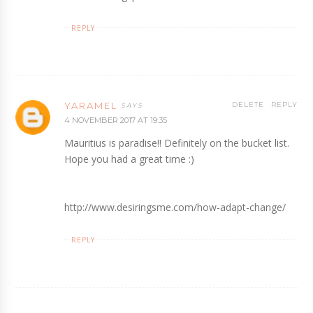
REPLY
YARAMEL
DELETE
REPLY
4 NOVEMBER 2017 AT 19:35
Mauritius is paradise!! Definitely on the bucket list.
Hope you had a great time :)
http://www.desiringsme.com/how-adapt-change/
REPLY