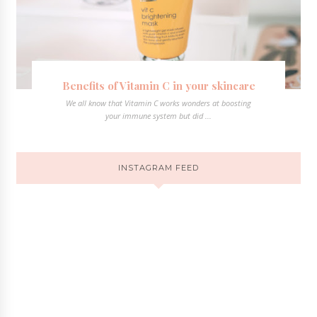
Benefits of Vitamin C in your skincare
We all know that Vitamin C works wonders at boosting
your immune system but did ...
INSTAGRAM FEED