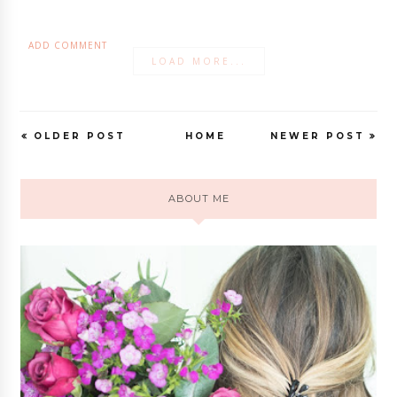
ADD COMMENT
LOAD MORE...
OLDER POST
HOME
NEWER POST
ABOUT ME