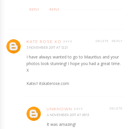
REPLY
REPLY
KATE ROSE XO
DELETE
REPLY
3 NOVEMBER 2017 AT 12:21
I have always wanted to go to Mauritius and your
photos look stunning! I hope you had a great time.
X
Kate// itskaterose.com
UNKNOWN
DELETE
4 NOVEMBER 2017 AT 09:13
It was amazing!