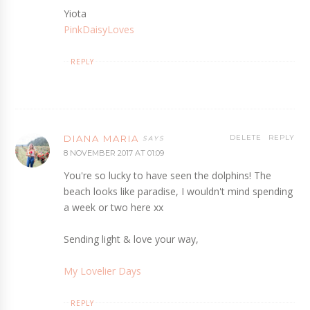
Yiota
PinkDaisyLoves
REPLY
DIANA MARIA
DELETE
REPLY
8 NOVEMBER 2017 AT 01:09
You're so lucky to have seen the dolphins! The
beach looks like paradise, I wouldn't mind spending
a week or two here xx
Sending light & love your way,
My Lovelier Days
REPLY