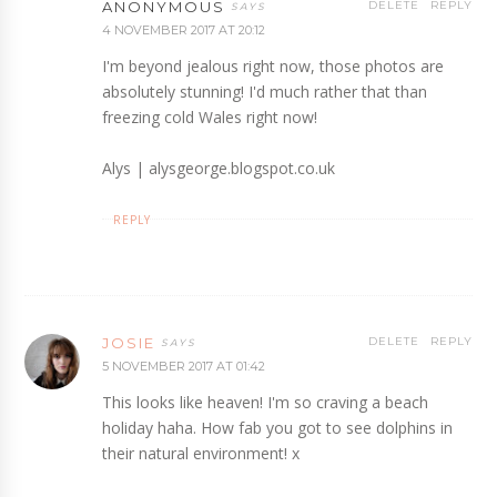
ANONYMOUS
DELETE
REPLY
4 NOVEMBER 2017 AT 20:12
I'm beyond jealous right now, those photos are
absolutely stunning! I'd much rather that than
freezing cold Wales right now!
Alys | alysgeorge.blogspot.co.uk
REPLY
JOSIE
DELETE
REPLY
5 NOVEMBER 2017 AT 01:42
This looks like heaven! I'm so craving a beach
holiday haha. How fab you got to see dolphins in
their natural environment! x