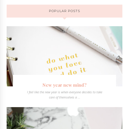
POPULAR POSTS
New year new mind?
I feel like the new year is when everyone decides to take
care of themselves a ...