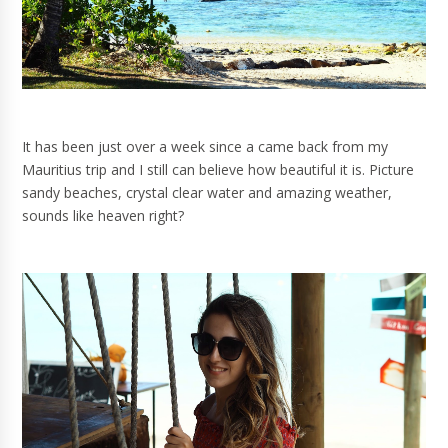
It has been just over a week since a came back from my
Mauritius trip and I still can believe how beautiful it is. Picture
sandy beaches, crystal clear water and amazing weather,
sounds like heaven right?