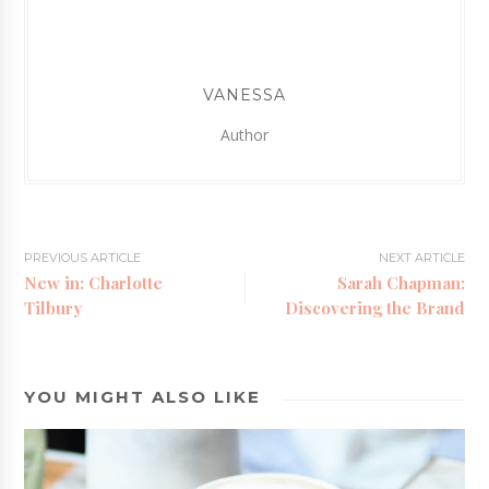
VANESSA
Author
PREVIOUS ARTICLE
NEXT ARTICLE
New in: Charlotte
Sarah Chapman:
Tilbury
Discovering the Brand
YOU MIGHT ALSO LIKE