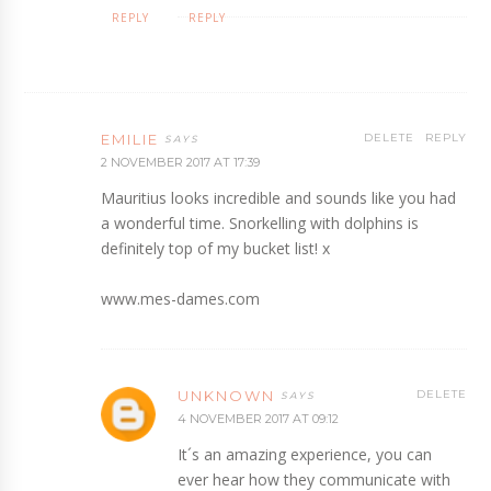
REPLY
REPLY
EMILIE
DELETE
REPLY
2 NOVEMBER 2017 AT 17:39
Mauritius looks incredible and sounds like you had
a wonderful time. Snorkelling with dolphins is
definitely top of my bucket list! x
www.mes-dames.com
UNKNOWN
DELETE
4 NOVEMBER 2017 AT 09:12
It´s an amazing experience, you can
ever hear how they communicate with