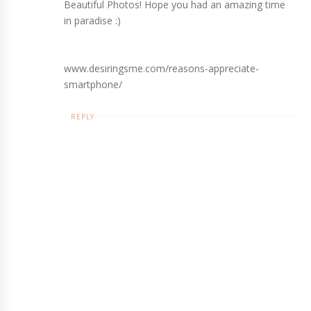
Beautiful Photos! Hope you had an amazing time
in paradise :)
www.desiringsme.com/reasons-appreciate-
smartphone/
REPLY