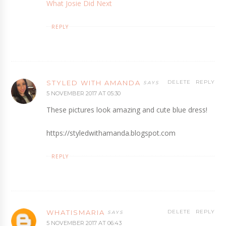
What Josie Did Next
REPLY
STYLED WITH AMANDA
DELETE
REPLY
5 NOVEMBER 2017 AT 05:30
These pictures look amazing and cute blue dress!
https://styledwithamanda.blogspot.com
REPLY
WHATISMARIA
DELETE
REPLY
5 NOVEMBER 2017 AT 06:43