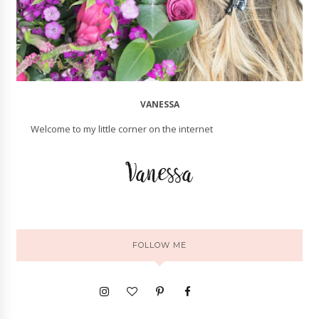
VANESSA
Welcome to my little corner on the internet
FOLLOW ME