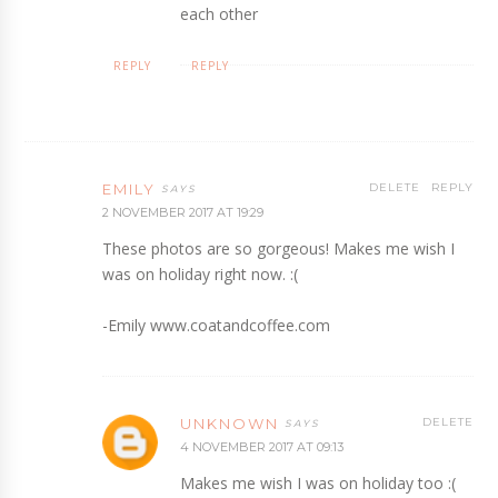
each other
REPLY
REPLY
EMILY
DELETE
REPLY
2 NOVEMBER 2017 AT 19:29
These photos are so gorgeous! Makes me wish I
was on holiday right now. :(
-Emily www.coatandcoffee.com
UNKNOWN
DELETE
4 NOVEMBER 2017 AT 09:13
Makes me wish I was on holiday too :(