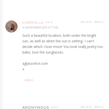
GABRIELLE
DELETE
REPLY
4 NOVEMBER 2017 AT 17:05
Such a beautiful location, both under the bright
sun, as well as when the sun is setting- I can't
decide which I love more! You look really pretty too
babe, love the sunglasses.
aglassofice.com
x
REPLY
ANONYMOUS
DELETE
REPLY