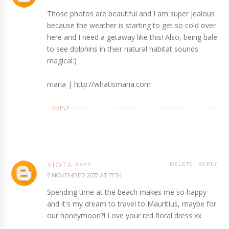
Those photos are beautiful and I am super jealous
because the weather is starting to get so cold over
here and I need a getaway like this! Also, being bale
to see dolphins in their natural habitat sounds
magical:)
maria | http://whatismaria.com
REPLY
YIOTA
DELETE
REPLY
5 NOVEMBER 2017 AT 17:34
Spending time at the beach makes me so happy
and it's my dream to travel to Mauritius, maybe for
our honeymoon?! Love your red floral dress xx