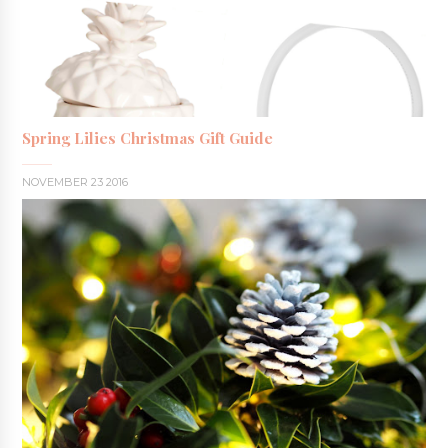
Spring Lilies Christmas Gift Guide
NOVEMBER 23 2016