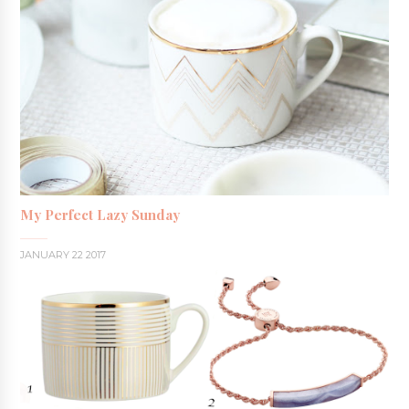
My Perfect Lazy Sunday
JANUARY 22 2017