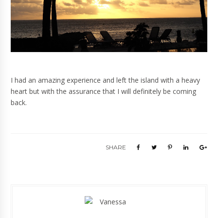
I had an amazing experience and left the island with a heavy
heart but with the assurance that I will definitely be coming
back.
SHARE