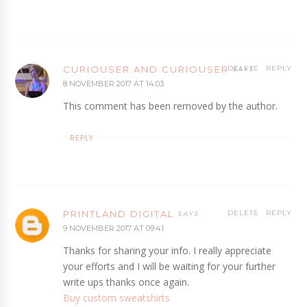
CURIOUSER AND CURIOUSER
DELETE
REPLY
8 NOVEMBER 2017 AT 14:03
This comment has been removed by the author.
REPLY
PRINTLAND DIGITAL
DELETE
REPLY
9 NOVEMBER 2017 AT 09:41
Thanks for sharing your info. I really appreciate
your efforts and I will be waiting for your further
write ups thanks once again.
Buy custom sweatshirts