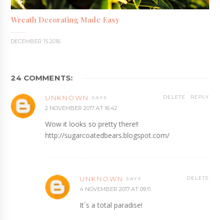
Wreath Decorating Made Easy
DECEMBER 15 2016
24 COMMENTS:
UNKNOWN
DELETE
REPLY
2 NOVEMBER 2017 AT 16:42
Wow it looks so pretty there!!
http://sugarcoatedbears.blogspot.com/
UNKNOWN
DELETE
4 NOVEMBER 2017 AT 09:11
It´s a total paradise!