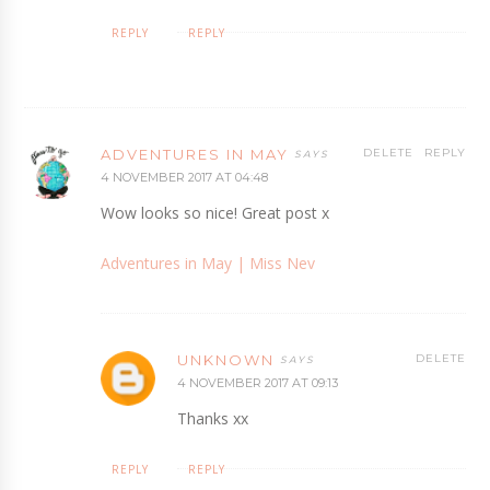
REPLY
REPLY
ADVENTURES IN MAY
DELETE
REPLY
4 NOVEMBER 2017 AT 04:48
Wow looks so nice! Great post x
Adventures in May | Miss Nev
UNKNOWN
DELETE
4 NOVEMBER 2017 AT 09:13
Thanks xx
REPLY
REPLY