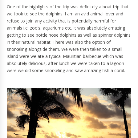
One of the highlights of the trip was definitely a boat trip that
we took to see the dolphins. I am an avid animal lover and
refuse to join any activity that is potentially harmful for
animals i.e. zoo’s, aquariums etc. It was absolutely amazing
getting to see bottle nose dolphins as well as spinner dolphins
in their natural habitat. There was also the option of
snorkeling alongside them. We were then taken to a small
island were we ate a typical Mauritian barbecue which was
absolutely delicious, after lunch we were taken to a lagoon
were we did some snorkeling and saw amazing fish a coral.