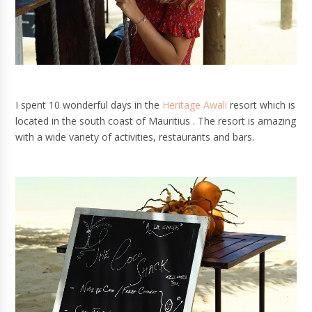
I spent 10 wonderful days in the
Heritage Awali
resort which is
located in the south coast of Mauritius . The resort is amazing
with a wide variety of activities, restaurants and bars.