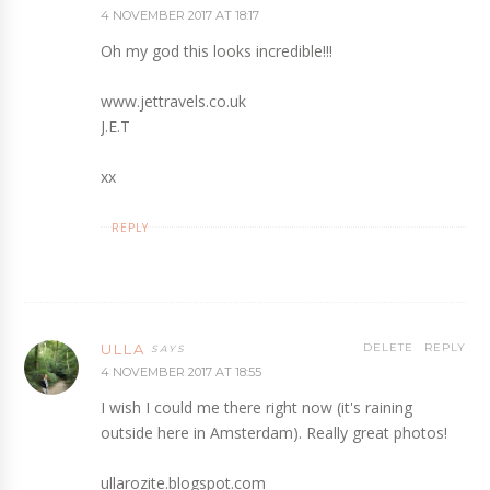
4 NOVEMBER 2017 AT 18:17
Oh my god this looks incredible!!!
www.jettravels.co.uk
J.E.T
xx
REPLY
ULLA
DELETE
REPLY
4 NOVEMBER 2017 AT 18:55
I wish I could me there right now (it's raining
outside here in Amsterdam). Really great photos!
ullarozite.blogspot.com