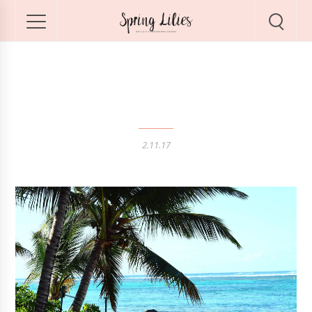
Sunshine in Mauritius
2.11.17