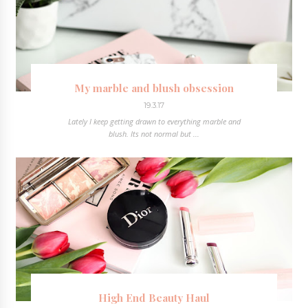
My marble and blush obsession
19.3.17
Lately I keep getting drawn to everything marble and
blush. Its not normal but ...
High End Beauty Haul